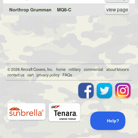
view page
Northrop Grumman
MQ8-C
© 2026
Air
craft Covers, Inc.
home
military
commercial
about bruce's
contact us
cart
privacy policy
FAQs