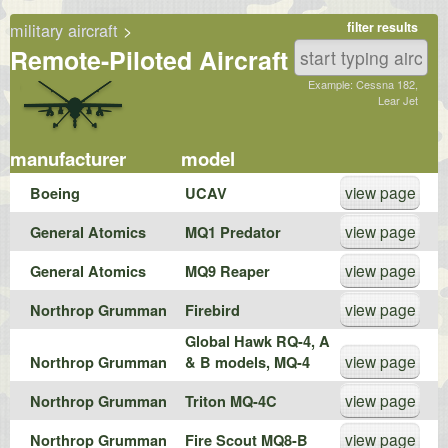
military aircraft
>
filter results
Remote-Piloted Aircraft
Example: Cessna 182,
Lear Jet
manufacturer
model
view page
Boeing
UCAV
view page
General Atomics
MQ1 Predator
view page
General Atomics
MQ9 Reaper
view page
Northrop Grumman
Firebird
Global Hawk RQ-4, A
view page
Northrop Grumman
& B models, MQ-4
view page
Northrop Grumman
Triton MQ-4C
view page
Northrop Grumman
Fire Scout MQ8-B