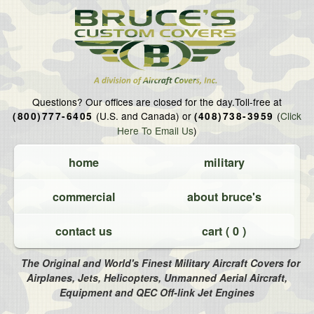
Questions?
Our offices are closed for the day.
Toll-free at
(U.S. and Canada) or
(
Click
(800)777-6405
(408)738-3959
Here To Email Us
)
home
military
commercial
about bruce's
contact us
cart (
0
)
The Original and World's Finest Military Aircraft Covers for
Airplanes, Jets, Helicopters, Unmanned Aerial Aircraft,
Equipment and QEC Off-link Jet Engines